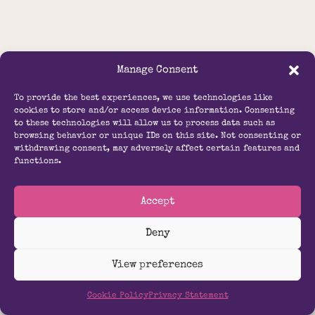
Manage Consent
To provide the best experiences, we use technologies like
cookies to store and/or access device information. Consenting
to these technologies will allow us to process data such as
browsing behavior or unique IDs on this site. Not consenting or
withdrawing consent, may adversely affect certain features and
functions.
Accept
Deny
View preferences
Cookie Policy
Privacy Statement