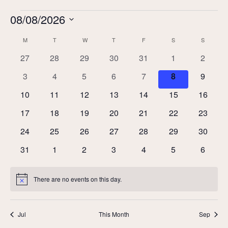
Events
08/08/2026
Select
Calendar
M
MONDAY
T
TUESDAY
W
WEDNESDAY
T
THURSDAY
F
FRIDAY
S
SATURDAY
S
SUNDAY
date.
of
0
0
0
0
0
0
0
27
28
29
30
31
1
2
Events
events
events
events
events
events
events
events
0
0
0
0
0
0
0
3
4
5
6
7
8
9
events
events
events
events
events
events
events
0
0
0
0
0
0
0
10
11
12
13
14
15
16
events
events
events
events
events
events
events
0
0
0
0
0
0
0
17
18
19
20
21
22
23
events
events
events
events
events
events
events
0
0
0
0
0
0
0
24
25
26
27
28
29
30
events
events
events
events
events
events
events
0
0
0
0
0
0
0
31
1
2
3
4
5
6
events
events
events
events
events
events
events
There are no events on this day.
Notice
Jul
This Month
Sep