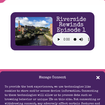
Riverside
Rewinds
Episode 1
Manage Consent
Contact Us
To provide the best experiences, we use technologies like
info@radioouseburn.com
cookies to store and/or access device information. Consenting
to these technologies will allow us to process data such as
browsing behavior or unique IDs on this site. Not consenting or
07814 704672
withdrawing consent, may adversely affect certain features and