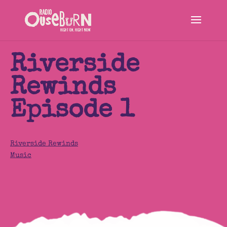
Riverside
Rewinds
Episode 1
Riverside Rewinds
Music