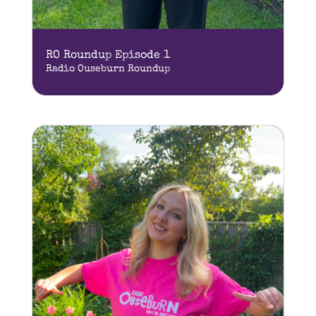
RO Roundup Episode 1
Radio Ouseburn Roundup