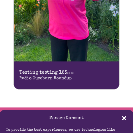
Testing testing 123….
Radio Ouseburn Roundup
Manage Consent
Contact Us
To provide the best experiences, we use technologies like