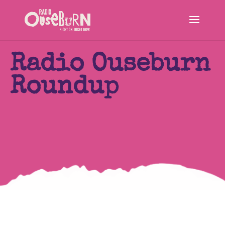
Radio Ouseburn
Roundup