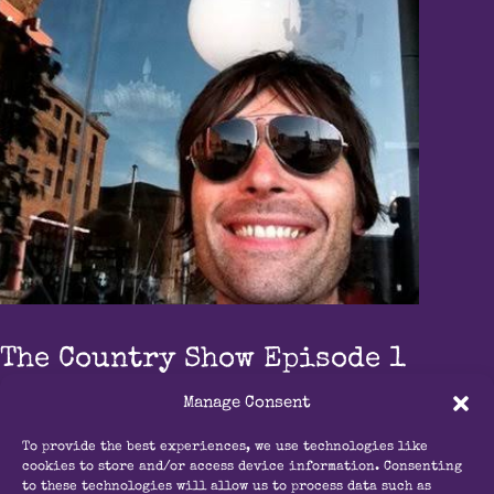
The Country Show Episode 1
The Country Show
Manage Consent
Contact Us
To provide the best experiences, we use technologies like
cookies to store and/or access device information. Consenting
info@radioouseburn.com
to these technologies will allow us to process data such as